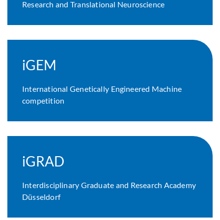
Research and Translational Neuroscience
iGEM
International Genetically Engineered Machine
competition
iGRAD
Interdisciplinary Graduate and Research Academy
Düsseldorf