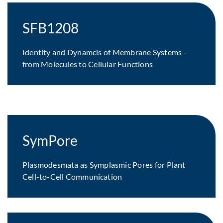
SFB1208
Identity and Dynamcis of Membrane Systems -
from Molecules to Cellular Functions
SymPore
Plasmodesmata as Symplasmic Pores for Plant
Cell-to-Cell Communication