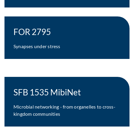
FOR 2795
Synapses under stress
SFB 1535 MibiNet
Microbial networking - from organelles to cross-
kingdom communities