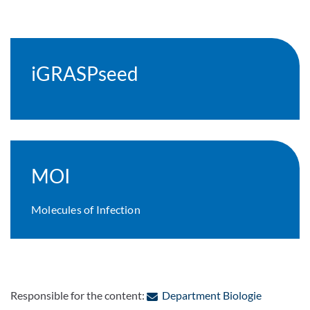
iGRASPseed
MOI
Molecules of Infection
: Contact 
Responsible for the content:
Department Biologie