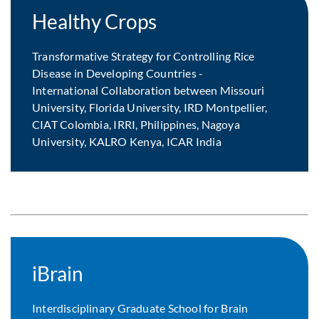
Healthy Crops
Transformative Strategy for Controlling Rice
Disease in Developing Countries -
International Collaboration between Missouri
University, Florida University, IRD Montpellier,
CIAT Colombia, IRRI, Philippines, Nagoya
University, KALRO Kenya, ICAR India
iBrain
Interdisciplinary Graduate School for Brain