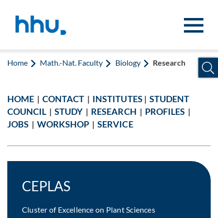
Jump to content
Jump to search
Home
Math.-Nat. Faculty
Biology
Research
HOME
|
CONTACT
|
INSTITUTES
|
STUDENT
COUNCIL
|
STUDY
|
RESEARCH
|
PROFILES
|
JOBS
|
WORKSHOP
|
SERVICE
CEPLAS
Cluster of Excellence on Plant Sciences